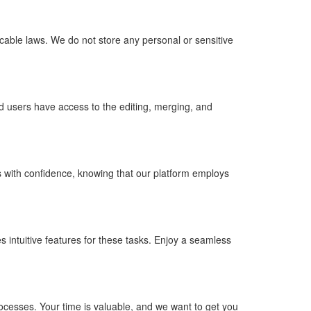
cable laws. We do not store any personal or sensitive
d users have access to the editing, merging, and
 with confidence, knowing that our platform employs
s intuitive features for these tasks. Enjoy a seamless
rocesses. Your time is valuable, and we want to get you