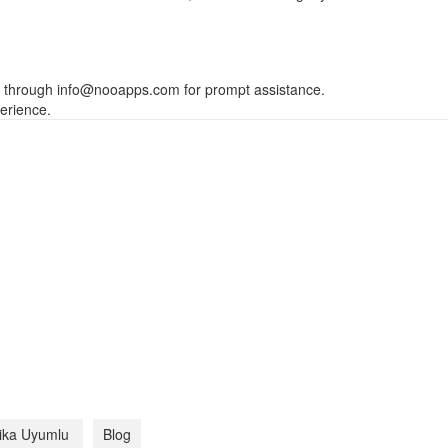
s through
info@nooapps.com
for prompt assistance.
erience.
tika Uyumlu
Blog