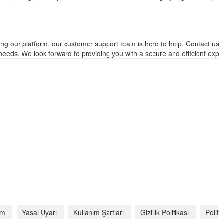
ing our platform, our customer support team is here to help. Contact u
eeds. We look forward to providing you with a secure and efficient exp
şim
Yasal Uyarı
Kullanım Şartları
Gizlilik Politikası
Poli