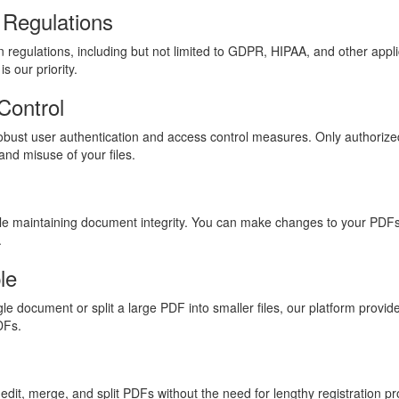
 Regulations
 regulations, including but not limited to GDPR, HIPAA, and other appli
s our priority.
Control
robust user authentication and access control measures. Only authorize
and misuse of your files.
ile maintaining document integrity. You can make changes to your PDFs
.
le
 document or split a large PDF into smaller files, our platform provide
DFs.
edit, merge, and split PDFs without the need for lengthy registration p