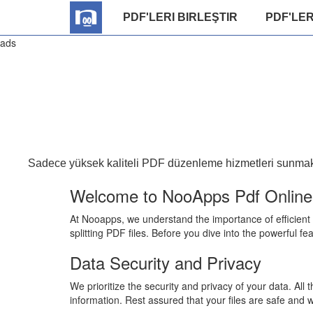
PDF'LERI BIRLEŞTIR
PDF'LER
ads
Sadece yüksek kaliteli PDF düzenleme hizmetleri sunmakla
Welcome to NooApps Pdf Online E
At Nooapps, we understand the importance of efficient
splitting PDF files. Before you dive into the powerful fe
Data Security and Privacy
We prioritize the security and privacy of your data. Al
information. Rest assured that your files are safe and w