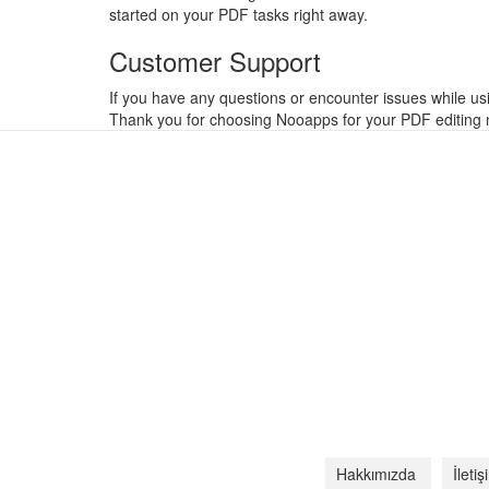
started on your PDF tasks right away.
Customer Support
If you have any questions or encounter issues while us
Thank you for choosing Nooapps for your PDF editing n
Hakkımızda
İleti