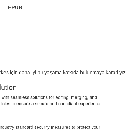
EPUB
es için daha iyi bir yaşama katkıda bulunmaya kararlıyız.
ution
ith seamless solutions for editing, merging, and
r policies to ensure a secure and compliant experience.
 industry-standard security measures to protect your