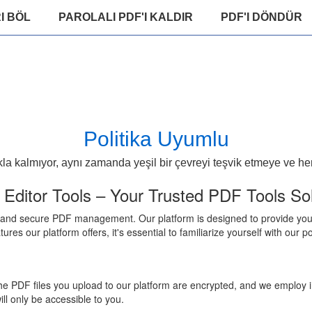
I BÖL
PAROLALI PDF'I KALDIR
PDF'I DÖNDÜR
Politika Uyumlu
 kalmıyor, aynı zamanda yeşil bir çevreyi teşvik etmeye ve herk
ditor Tools – Your Trusted PDF Tools Sol
 and secure PDF management. Our platform is designed to provide you w
atures our platform offers, it's essential to familiarize yourself with ou
l the PDF files you upload to our platform are encrypted, and we employ
ill only be accessible to you.