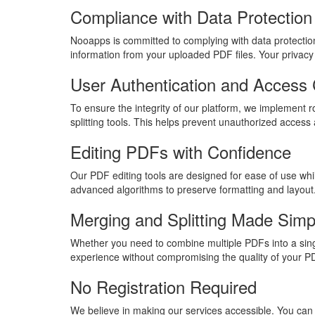
Compliance with Data Protection
Nooapps is committed to complying with data protection
information from your uploaded PDF files. Your privacy i
User Authentication and Access 
To ensure the integrity of our platform, we implement 
splitting tools. This helps prevent unauthorized access 
Editing PDFs with Confidence
Our PDF editing tools are designed for ease of use wh
advanced algorithms to preserve formatting and layout
Merging and Splitting Made Simp
Whether you need to combine multiple PDFs into a single
experience without compromising the quality of your P
No Registration Required
We believe in making our services accessible. You can 