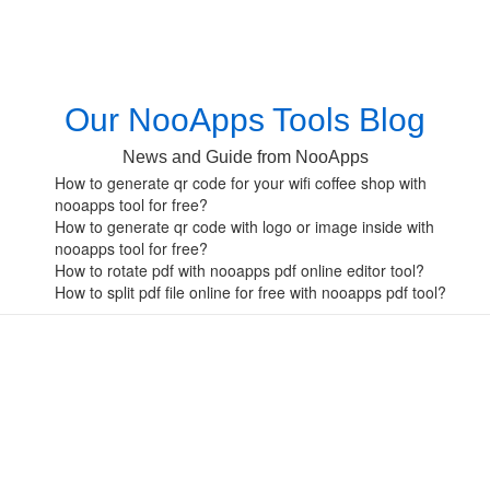
Our NooApps Tools Blog
News and Guide from NooApps
How to generate qr code for your wifi coffee shop with
nooapps tool for free?
How to generate qr code with logo or image inside with
nooapps tool for free?
How to rotate pdf with nooapps pdf online editor tool?
How to split pdf file online for free with nooapps pdf tool?