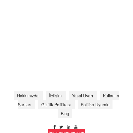
Hakkımızda
İletişim
Yasal Uyarı
Kullanım
Şartları
Gizlilik Politikası
Politika Uyumlu
Blog
tools.nooapps.com