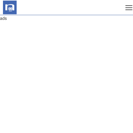
≡
ads