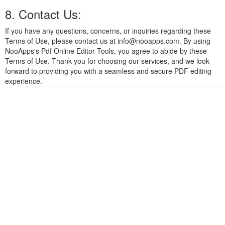
8. Contact Us:
If you have any questions, concerns, or inquiries regarding these
Terms of Use, please contact us at
info@nooapps.com
. By using
NooApps's Pdf Online Editor Tools, you agree to abide by these
Terms of Use. Thank you for choosing our services, and we look
forward to providing you with a seamless and secure PDF editing
experience.