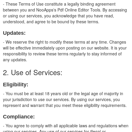
- These Terms of Use constitute a legally binding agreement
between you and NooApps's Pdf Online Editor Tools. By accessing
or using our services, you acknowledge that you have read,
understood, and agree to be bound by these terms.
Updates:
- We reserve the right to modify these terms at any time. Changes
will be effective immediately upon posting on our website. It is your
responsibility to review these terms regularly to stay informed of
any updates.
2. Use of Services:
Eligibility:
- You must be at least 18 years old or the legal age of majority in
your jurisdiction to use our services. By using our services, you
represent and warrant that you meet these eligibility requirements.
Compliance:
- You agree to comply with all applicable laws and regulations when
using our services. Any use of our services for illegal or