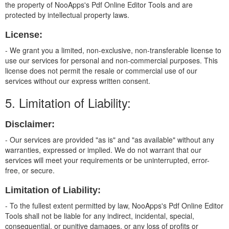
the property of NooApps's Pdf Online Editor Tools and are
protected by intellectual property laws.
License:
- We grant you a limited, non-exclusive, non-transferable license to
use our services for personal and non-commercial purposes. This
license does not permit the resale or commercial use of our
services without our express written consent.
5. Limitation of Liability:
Disclaimer:
- Our services are provided "as is" and "as available" without any
warranties, expressed or implied. We do not warrant that our
services will meet your requirements or be uninterrupted, error-
free, or secure.
Limitation of Liability:
- To the fullest extent permitted by law, NooApps's Pdf Online Editor
Tools shall not be liable for any indirect, incidental, special,
consequential, or punitive damages, or any loss of profits or