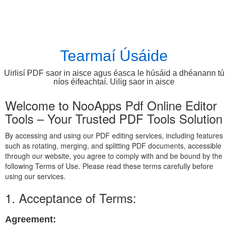
Tearmaí Úsáide
Uirlisí PDF saor in aisce agus éasca le húsáid a dhéanann tú
níos éifeachtaí. Uilig saor in aisce
Welcome to NooApps Pdf Online Editor
Tools – Your Trusted PDF Tools Solution
By accessing and using our PDF editing services, including features
such as rotating, merging, and splitting PDF documents, accessible
through our website, you agree to comply with and be bound by the
following Terms of Use. Please read these terms carefully before
using our services.
1. Acceptance of Terms:
Agreement: