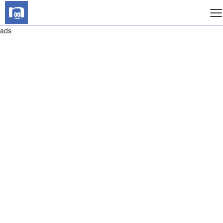
≡
ads