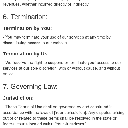
revenues, whether incurred directly or indirectly.
6. Termination:
Termination by You:
- You may terminate your use of our services at any time by
discontinuing access to our website.
Termination by Us:
- We reserve the right to suspend or terminate your access to our
services at our sole discretion, with or without cause, and without
notice.
7. Governing Law:
Jurisdiction:
- These Terms of Use shall be governed by and construed in
accordance with the laws of [Your Jurisdiction]. Any disputes arising
out of or related to these terms shall be resolved in the state or
federal courts located within [Your Jurisdiction].