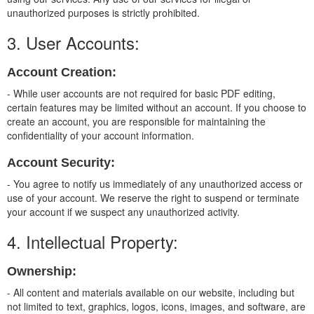
unauthorized purposes is strictly prohibited.
3. User Accounts:
Account Creation:
- While user accounts are not required for basic PDF editing,
certain features may be limited without an account. If you choose to
create an account, you are responsible for maintaining the
confidentiality of your account information.
Account Security:
- You agree to notify us immediately of any unauthorized access or
use of your account. We reserve the right to suspend or terminate
your account if we suspect any unauthorized activity.
4. Intellectual Property:
Ownership:
- All content and materials available on our website, including but
not limited to text, graphics, logos, icons, images, and software, are