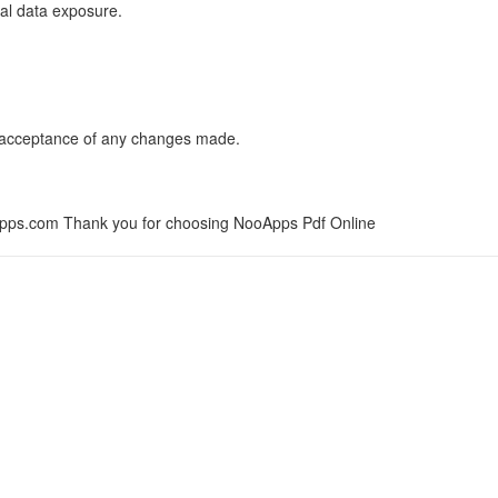
mal data exposure.
es acceptance of any changes made.
pps.com
Thank you for choosing NooApps Pdf Online