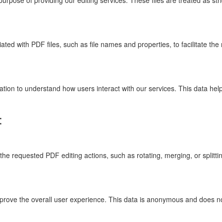
rpose of providing our editing services. These files are treated as stri
ed with PDF files, such as file names and properties, to facilitate the 
ion to understand how users interact with our services. This data help
:
he requested PDF editing actions, such as rotating, merging, or splitting
mprove the overall user experience. This data is anonymous and does not