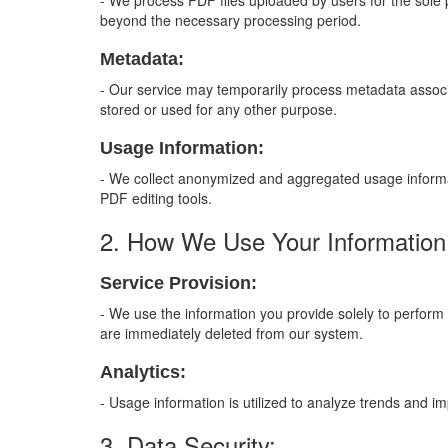
- We process PDF files uploaded by users for the sole pu
beyond the necessary processing period.
Metadata:
- Our service may temporarily process metadata associat
stored or used for any other purpose.
Usage Information:
- We collect anonymized and aggregated usage informat
PDF editing tools.
2. How We Use Your Information
Service Provision:
- We use the information you provide solely to perform t
are immediately deleted from our system.
Analytics:
- Usage information is utilized to analyze trends and i
3. Data Security: