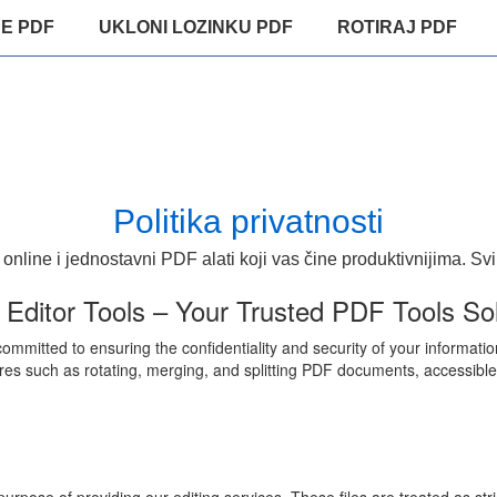
E PDF
UKLONI LOZINKU PDF
ROTIRAJ PDF
Politika privatnosti
 online i jednostavni PDF alati koji vas čine produktivnijima. Svi
ditor Tools – Your Trusted PDF Tools Sol
mmitted to ensuring the confidentiality and security of your informatio
res such as rotating, merging, and splitting PDF documents, accessible