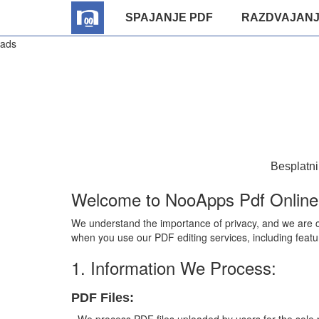
SPAJANJE PDF
RAZDVAJANJ
ads
Besplatni
Welcome to NooApps Pdf Online E
We understand the importance of privacy, and we are co
when you use our PDF editing services, including featu
1. Information We Process:
PDF Files: