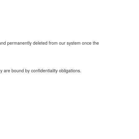
y and permanently deleted from our system once the
y are bound by confidentiality obligations.