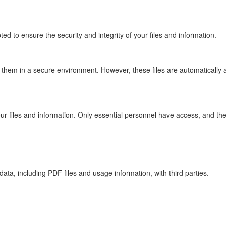
ted to ensure the security and integrity of your files and information.
re them in a secure environment. However, these files are automaticall
 your files and information. Only essential personnel have access, and the
data, including PDF files and usage information, with third parties.