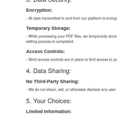
Encryption:
- All data transmitted to and from our platform is encryp
Temporary Storage:
- While processing your PDF files, we temporarily sto
editing process is completed.
Access Controls:
- Strict access controls are in place to limit access to
4. Data Sharing:
No Third-Party Sharing:
- We do not share, sell, or otherwise disclose any user 
5. Your Choices:
Limited Information: