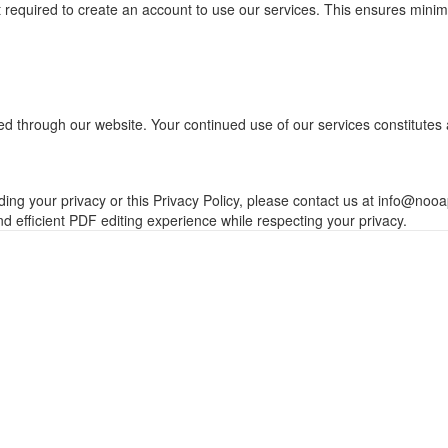
ot required to create an account to use our services. This ensures mini
ated through our website. Your continued use of our services constitut
ing your privacy or this Privacy Policy, please contact us at
info@nooa
d efficient PDF editing experience while respecting your privacy.