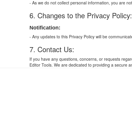
- As we do not collect personal information, you are n
6. Changes to the Privacy Policy:
Notification:
- Any updates to this Privacy Policy will be communic
7. Contact Us:
If you have any questions, concerns, or requests regard
Editor Tools. We are dedicated to providing a secure an