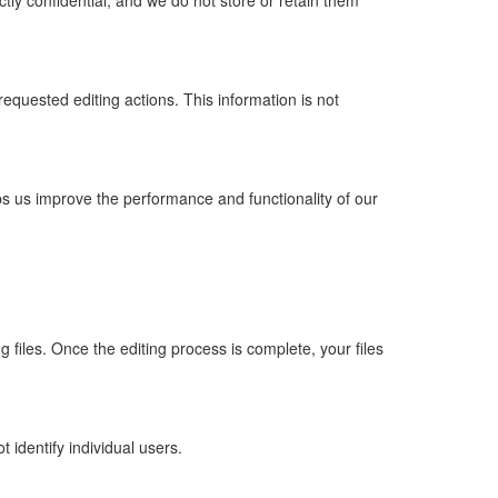
ctly confidential, and we do not store or retain them
requested editing actions. This information is not
s us improve the performance and functionality of our
 files. Once the editing process is complete, your files
 identify individual users.