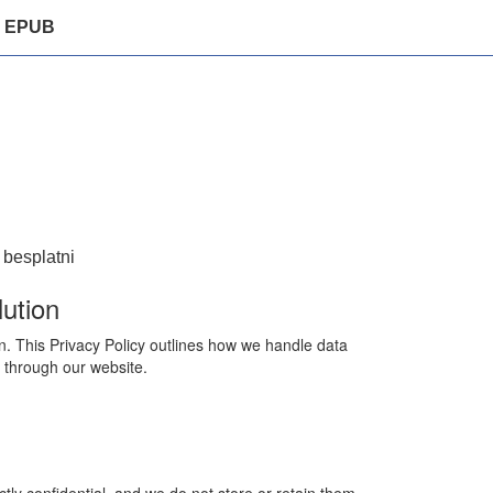
EPUB
 besplatni
ution
n. This Privacy Policy outlines how we handle data
 through our website.