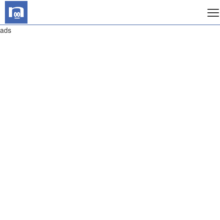
≡
ads