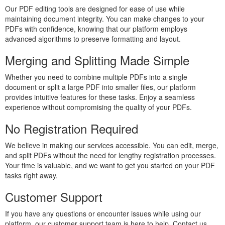
Our PDF editing tools are designed for ease of use while
maintaining document integrity. You can make changes to your
PDFs with confidence, knowing that our platform employs
advanced algorithms to preserve formatting and layout.
Merging and Splitting Made Simple
Whether you need to combine multiple PDFs into a single
document or split a large PDF into smaller files, our platform
provides intuitive features for these tasks. Enjoy a seamless
experience without compromising the quality of your PDFs.
No Registration Required
We believe in making our services accessible. You can edit, merge,
and split PDFs without the need for lengthy registration processes.
Your time is valuable, and we want to get you started on your PDF
tasks right away.
Customer Support
If you have any questions or encounter issues while using our
platform, our customer support team is here to help. Contact us