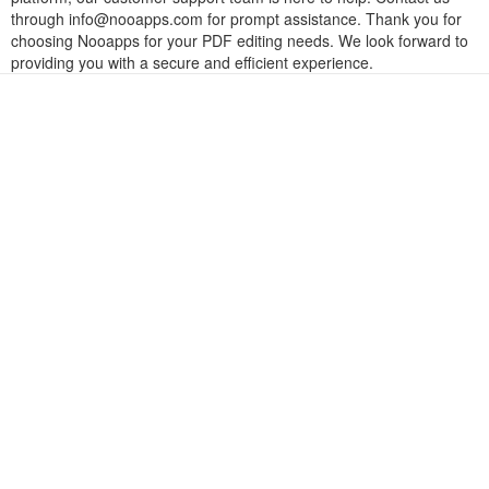
through
info@nooapps.com
for prompt assistance. Thank you for
choosing Nooapps for your PDF editing needs. We look forward to
providing you with a secure and efficient experience.