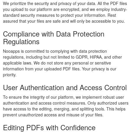
We prioritize the security and privacy of your data. All the PDF files
you upload to our platform are encrypted, and we employ industry-
standard security measures to protect your information. Rest
assured that your files are safe and will only be accessible to you.
Compliance with Data Protection
Regulations
Nooapps is committed to complying with data protection
regulations, including but not limited to GDPR, HIPAA, and other
applicable laws. We do not store any personal or sensitive
information from your uploaded PDF files. Your privacy is our
priority.
User Authentication and Access Control
To ensure the integrity of our platform, we implement robust user
authentication and access control measures. Only authorized users
have access to the editing, merging, and splitting tools. This helps
prevent unauthorized access and misuse of your files.
Editing PDFs with Confidence