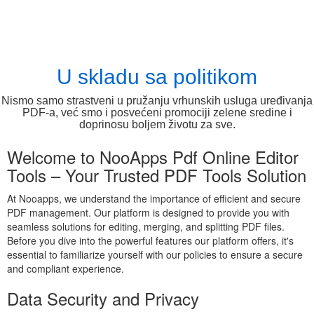
U skladu sa politikom
Nismo samo strastveni u pružanju vrhunskih usluga uređivanja
PDF-a, već smo i posvećeni promociji zelene sredine i
doprinosu boljem životu za sve.
Welcome to NooApps Pdf Online Editor
Tools – Your Trusted PDF Tools Solution
At Nooapps, we understand the importance of efficient and secure
PDF management. Our platform is designed to provide you with
seamless solutions for editing, merging, and splitting PDF files.
Before you dive into the powerful features our platform offers, it's
essential to familiarize yourself with our policies to ensure a secure
and compliant experience.
Data Security and Privacy