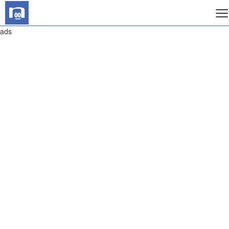
≡
ads