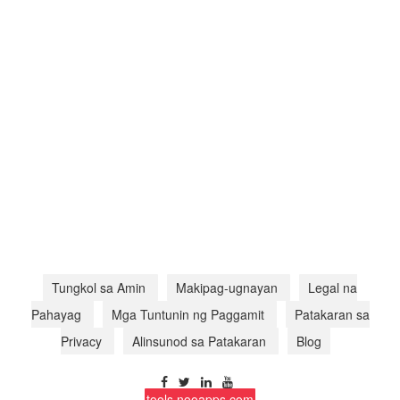
Tungkol sa Amin
Makipag-ugnayan
Legal na
Pahayag
Mga Tuntunin ng Paggamit
Patakaran sa
Privacy
Alinsunod sa Patakaran
Blog
tools.nooapps.com