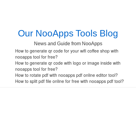
Our NooApps Tools Blog
News and Guide from NooApps
How to generate qr code for your wifi coffee shop with
nooapps tool for free?
How to generate qr code with logo or image inside with
nooapps tool for free?
How to rotate pdf with nooapps pdf online editor tool?
How to split pdf file online for free with nooapps pdf tool?